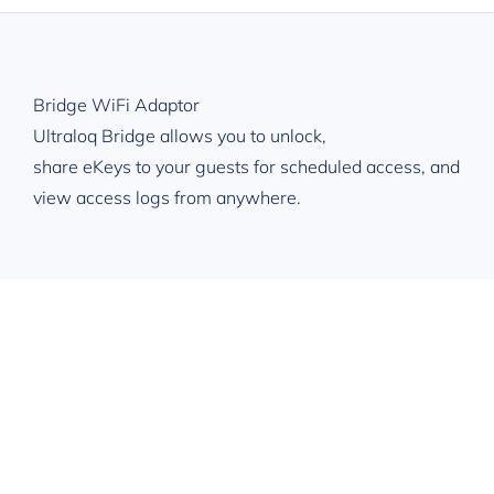
Toggle
Navigation
Overview
Bridge WiFi Adaptor
Applications
Ultraloq Bridge allows you to unlock,
share eKeys to your guests for scheduled access, and
Specification
view access logs from anywhere.
Get Free Qoute