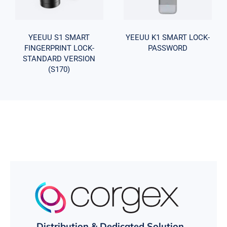
STANDARD
PASSWORD
VERSION
(S170)
YEEUU S1 SMART
YEEUU K1 SMART LOCK-
FINGERPRINT LOCK-
PASSWORD
STANDARD VERSION
(S170)
Distribution & Dedicated Solution