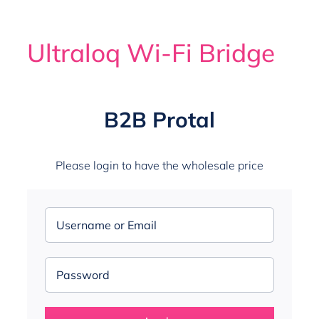
Search
for:
Ultraloq Wi-Fi Bridge
WooCommerce My Account
B2B Protal
Please login to have the wholesale price