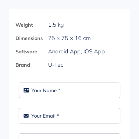
1.5 kg
Weight
75 × 75 × 16 cm
Dimensions
Android App, IOS App
Software
U-Tec
Brand