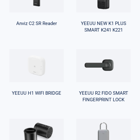
Reader
SMART K241
K221
Anviz C2 SR Reader
YEEUU NEW K1 PLUS
SMART K241 K221
YEEUU R2
YEEUU H1 WIFI
FIDO SMART
BRIDGE
FINGERPRINT
LOCK
YEEUU H1 WIFI BRIDGE
YEEUU R2 FIDO SMART
FINGERPRINT LOCK
YEEUU S1
SMART
FINGERPRINT
YEEUU K1
LOCK-
SMART LOCK-