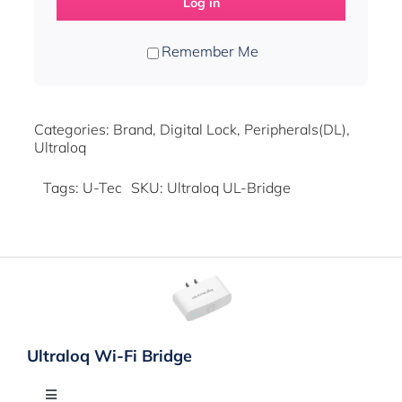
Log in
Remember Me
Categories:
Brand
,
Digital Lock
,
Peripherals(DL)
,
Ultraloq
Tags:
U-Tec
SKU:
Ultraloq UL-Bridge
Ultraloq Wi-Fi Bridge