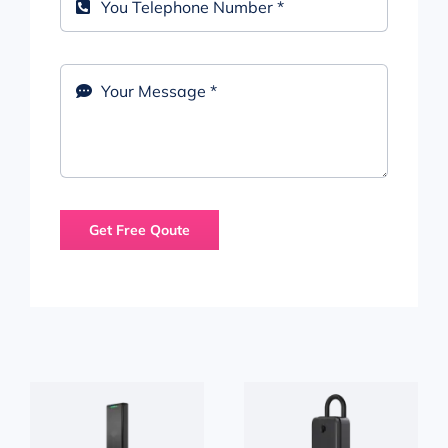
Get Free Qoute
YEEUU NEW
Anviz C2 SR
K1 PLUS